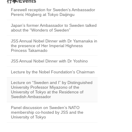
行事/Events
Farewell reception for Sweden’s Ambassador
Pereric Högberg at Tokyo Daijingu
Japan’s former Ambassador to Sweden talked
about the “Wonders of Sweden”
JSS Annual Nobel Dinner with Dr Yamanaka in
the presence of Her Imperial Highness
Princess Takamado
JSS Annual Nobel Dinner with Dr Yoshino
Lecture by the Nobel Foundation's Chairman
Lecture on “Sweden and I” by Distinguished
University Professor Miyazono of the
University of Tokyo at the Residence of
Swedish Ambassador
Panel discussion on Sweden’s NATO
membership co-hosted by JSS and the
University of Tokyo