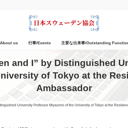
bout us
行事/Events
主要な出来事/Outstanding Functio
n and I” by Distinguished Un
niversity of Tokyo at the Re
Ambassador
tinguished University Professor Miyazono of the University of Tokyo at the Resid