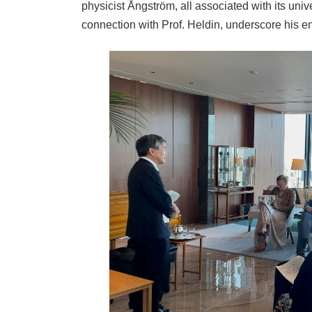
physicist Ångström, all associated with its unive
connection with Prof. Heldin, underscore his e