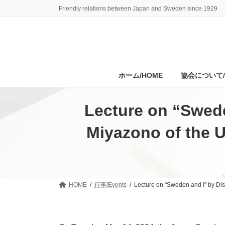
Skip
Skip
Friendly relations between Japan and Sweden since 1929
to
to
the
the
content
Navigation
ホーム/HOME
協会について/A
Lecture on “Swede
Miyazono of the U
HOME
行事/Events
Lecture on “Sweden and I” by Dis