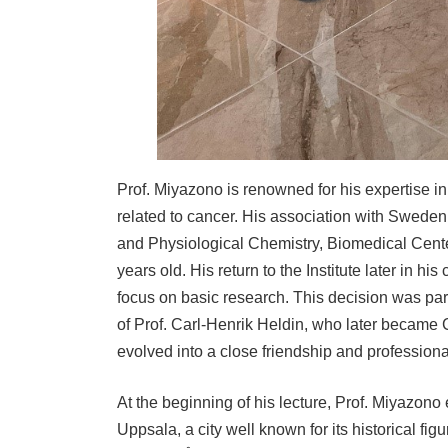
Prof. Miyazono is renowned for his expertise in 
related to cancer. His association with Sweden
and Physiological Chemistry, Biomedical Cente
years old. His return to the Institute later in hi
focus on basic research. This decision was pa
of Prof. Carl-Henrik Heldin, who later became 
evolved into a close friendship and professiona
At the beginning of his lecture, Prof. Miyazono
Uppsala, a city well known for its historical f