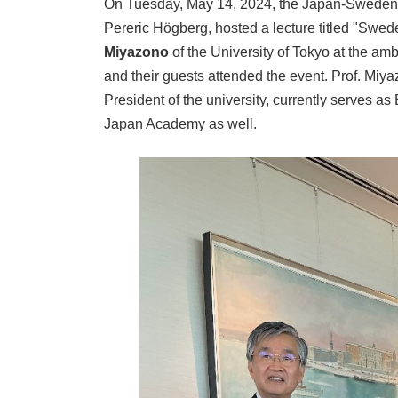
On Tuesday, May 14, 2024, the Japan-Sweden 
Pereric Högberg, hosted a lecture titled "Swed
Miyazono
of the University of Tokyo at the a
and their guests attended the event. Prof. Miy
President of the university, currently serves a
Japan Academy as well.