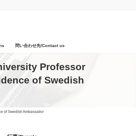
ns
問い合わせ先/Contact us
iversity Professor
sidence of Swedish
ence of Swedish Ambassador