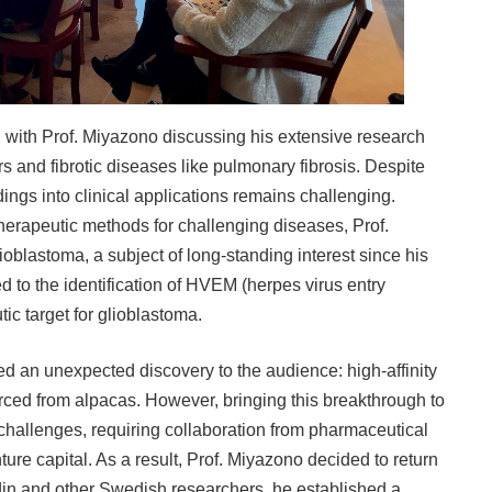
s, with Prof. Miyazono discussing his extensive research
rs and fibrotic diseases like pulmonary fibrosis. Despite
dings into clinical applications remains challenging.
therapeutic methods for challenging diseases, Prof.
oblastoma, a subject of long-standing interest since his
 led to the identification of HVEM (herpes virus entry
ic target for glioblastoma.
ed an unexpected discovery to the audience: high-affinity
ed from alpacas. However, bringing this breakthrough to
 challenges, requiring collaboration from pharmaceutical
ure capital. As a result, Prof. Miyazono decided to return
in and other Swedish researchers, he established a