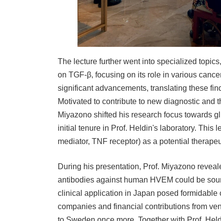
The lecture further went into specialized topic
on TGF-β, focusing on its role in various cance
significant advancements, translating these fin
Motivated to contribute to new diagnostic and 
Miyazono shifted his research focus towards gli
initial tenure in Prof. Heldin's laboratory. This
mediator, TNF receptor) as a potential therapeut
During his presentation, Prof. Miyazono reveal
antibodies against human HVEM could be sourc
clinical application in Japan posed formidable
companies and financial contributions from vent
to Sweden once more. Together with Prof. Held