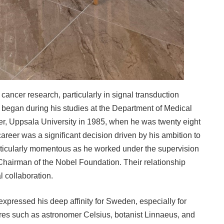
cancer research, particularly in signal transduction
 began during his studies at the Department of Medical
r, Uppsala University in 1985, when he was twenty eight
s career was a significant decision driven by his ambition to
rticularly momentous as he worked under the supervision
Chairman of the Nobel Foundation. Their relationship
l collaboration.
 expressed his deep affinity for Sweden, especially for
igures such as astronomer Celsius, botanist Linnaeus, and