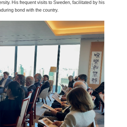
rsity. His frequent visits to Sweden, facilitated by his
nduring bond with the country.