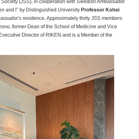
Society (JSS), in cooperation with Swedish Ambassador
en and I" by Distinguished University
Professor Kohei
mbassador's residence. Approximately thirty JSS members
azono, former Dean of the School of Medicine and Vice
s Executive Director of RIKEN and is a Member of the