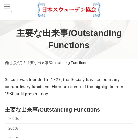
Skip
Skip
to
to
the
the
content
Navigation
主要な出来事/Outstanding
Functions
HOME
主要な出来事/Outstanding Functions
Since it was founded in 1929, the Society has hosted many
extraordinary functions. Here are some of the highlights from
1980 until present day.
主要な出来事/Outstanding Functions
2020s
2010s