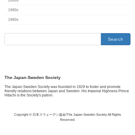
2000s
1990s
1980s
Search
for:
The Japan-Sweden Society
The Japan-Sweden Society was founded in 1929 to foster and promote
friendly relations between Japan and Sweden. His Imperial Highness Prince
Hitachi is the Society's patron.
Copyright © 日本スウェーデン協会/The Japan-Sweden Society All Rights
Reserved.